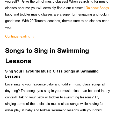
yourself? Give the gift of music classes! When searching for music
classes near me you will certainly find a our classes!
Rainbow Songs
baby and toddler music classes are a super fun, engaging and rockin’
good time. With 20 Toronto locations, there’s sure to be classes near
you.
Continue reading
→
Songs to Sing in Swimming
Lessons
Sing your Favourite Music Class Songs at Swimming
Lessons
Love singing your favourite baby and toddler music class songs all
day long? The songs you sing in your music class can be used in any
context! Taking your baby or toddler to swimming lessons? Try
singing some of these classic music class songs while having fun
water play at baby and toddler swimming lessons with your child.