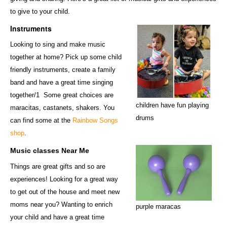
to give to your child.
Instruments
Looking to sing and make music
together at home? Pick up some child
friendly instruments, create a family
band and have a great time singing
together/1 Some great choices are
children have fun playing
maracitas, castanets, shakers. You
drums
can find some at the
Rainbow Songs
shop
.
Music classes Near Me
Things are great gifts and so are
experiences! Looking for a great way
to get out of the house and meet new
moms near you? Wanting to enrich
purple maracas
your child and have a great time