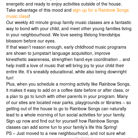
energetic and ready to enjoy activities outside of the house.
Take advantage of this mood and
sign up for a Rainbow Songs
music class
!
Our weekly 40 minute group family music classes are a fantastic
way to bond with your child, and meet other young families living
in your neighbourhood. We love seeing lifelong friendships
blossom before our eyes.
If that wasn’t reason enough, early childhood music programs
are shown to jumpstart language acquisition, improve
kinesthetic awareness, strengthen hand-eye coordination .. and
help instill a love of music that will bring joy to your child their
entire life. It’s sneakily educational, while also being downright
fun!
Plus, when you schedule a morning activity like Rainbow Songs,
it makes it easy to add on a coffee date before or after class, or
a plan to go to lunch with other parents in your program. Many
of our sites are located near parks, playgrounds or libraries – so
getting out of the house to go to Rainbow Songs can naturally
lead to a whole morning of fun social activities for your family.
Sign up now and find out for yourself how Rainbow Songs
classes can add some fun to your family’s life this Spring!
PS – Just moved to a new neighbourhood, and not sure what