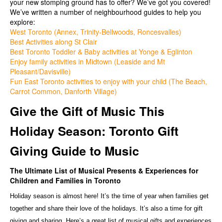
your new stomping ground has to offer? We’ve got you covered!
We’ve written a number of neighbourhood guides to help you
explore:
West Toronto (Annex, Trinity-Bellwoods, Roncesvalles)
Best Activities along St Clair
Best Toronto Toddler & Baby activities at Yonge & Eglinton
Enjoy family activities in Midtown (Leaside and Mt
Pleasant/Davisville)
Fun East Toronto activities to enjoy with your child (The Beach,
Carrot Common, Danforth Village)
Give the Gift of Music This
Holiday Season: Toronto Gift
Giving Guide to Music
The Ultimate List of Musical Presents & Experiences for
Children and Families in Toronto
Holiday season is almost here! It’s the time of year when families get
together and share their love of the holidays. It’s also a time for gift
giving and sharing. Here’s a great list of musical gifts and experiences