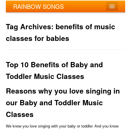
RAINBOW SONGS
My account
Tag Archives:
benefits of music
Home
classes for babies
About Rainbow Songs®
Enroll
Top 10 Benefits of Baby and
Refer & Earn
Toddler Music Classes
Instructors
Reasons why you love singing in
Locations
our Baby and Toddler Music
Contact Us
Classes
We know you love singing with your baby or toddler. And you know