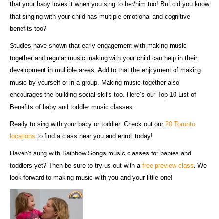
that your baby loves it when you sing to her/him too! But did you know
that singing with your child has multiple emotional and cognitive
benefits too?
Studies have shown that early engagement with making music
together and regular music making with your child can help in their
development in multiple areas. Add to that the enjoyment of making
music by yourself or in a group. Making music together also
encourages the building social skills too. Here’s our Top 10 List of
Benefits of baby and toddler music classes.
Ready to sing with your baby or toddler. Check out our
20 Toronto
locations
to find a class near you and enroll today!
Haven’t sung with Rainbow Songs music classes for babies and
toddlers yet? Then be sure to try us out with a
free preview class
. We
look forward to making music with you and your little one!