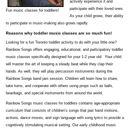
actively experience it and
participate with their loved ones.
Fun music classes for toddlers!
As your child grows, their ability
to participate in music-making also grows rapidly.
Reasons why toddler music classes are so much fun!
Looking for a fun Toronto toddler activity to do with your little one?
Rainbow Songs offers engaging, educational, and participatory toddler
music classes specifically designed for your
1-2 year old. Your child
will master the art of keeping a steady beat while they clap their
hands. As well, they will play percussion instruments during the
Rainbow Songs band jam session. Children will learn how to share,
take turns, and cooperate with others using props such as balls,
beanbags, and special instruments from around the world.
Rainbow Songs music classes for toddlers contains age-appropriate
curriculum that consists of children’s songs that pair hand motions,
actions, dance moves, and sign language with song lyrics to provide a
cognitively stimulating musical setting.
Our early childhood music